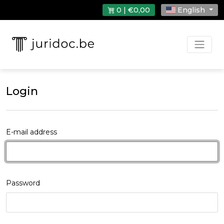
0 | €0,00
English
Login
E-mail address
Password