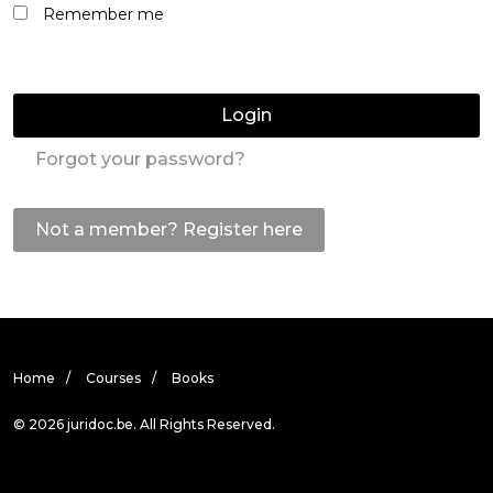
Remember me
Login
Forgot your password?
Not a member? Register here
Home
Courses
Books
© 2026 juridoc.be. All Rights Reserved.