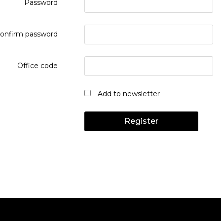
Password
onfirm password
Office code
Add to newsletter
Register