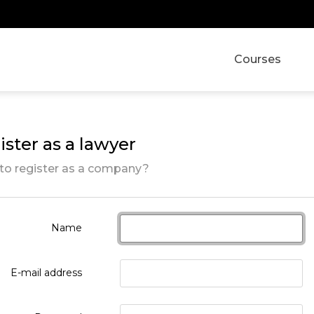
Courses
ster as a lawyer
to register as a company?
Name
E-mail address