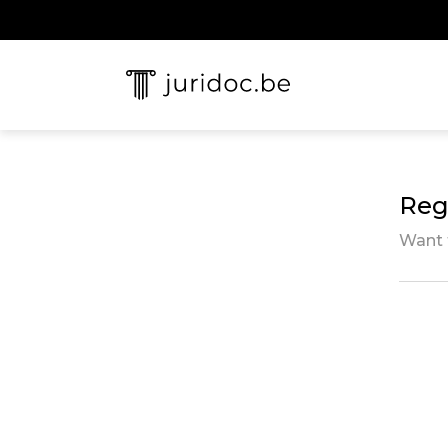
Regi
Want 