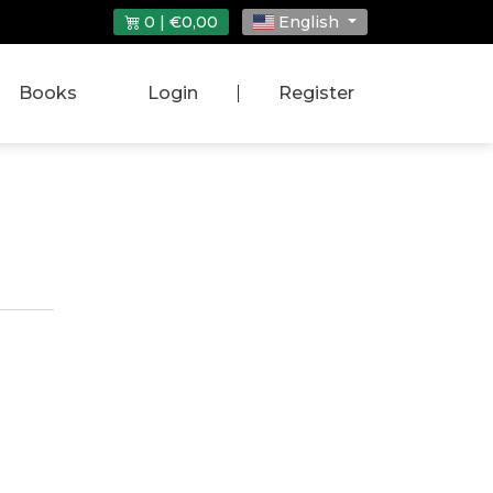
0 | €0,00
English
Books
Login
|
Register