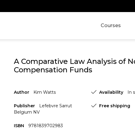
Courses
A Comparative Law Analysis of 
Compensation Funds
Author
Kim Watts
Availability
In 
Publisher
Lefebvre Sarrut
Free shipping
Belgium NV
ISBN
9781839702983