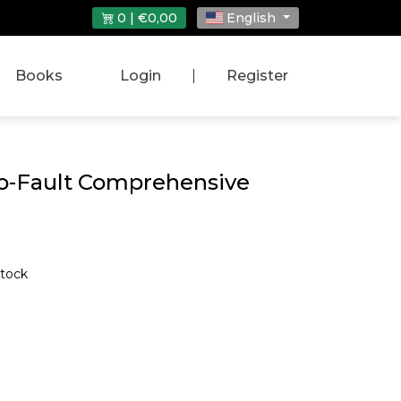
0 | €0,00
English
Books
Login
|
Register
No-Fault Comprehensive
stock