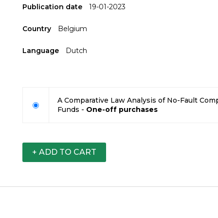
Publication date
19-01-2023
Country
Belgium
Language
Dutch
A Comparative Law Analysis of No-Fault Co
Funds -
One-off purchases
+ ADD TO CART