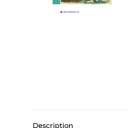
Description