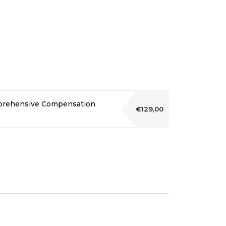
mprehensive Compensation
€129,00