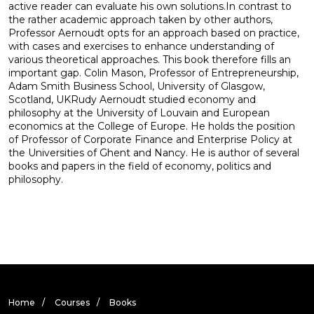
active reader can evaluate his own solutions.In contrast to
the rather academic approach taken by other authors,
Professor Aernoudt opts for an approach based on practice,
with cases and exercises to enhance understanding of
various theoretical approaches. This book therefore fills an
important gap. Colin Mason, Professor of Entrepreneurship,
Adam Smith Business School, University of Glasgow,
Scotland, UKRudy Aernoudt studied economy and
philosophy at the University of Louvain and European
economics at the College of Europe. He holds the position
of Professor of Corporate Finance and Enterprise Policy at
the Universities of Ghent and Nancy. He is author of several
books and papers in the field of economy, politics and
philosophy.
Home
Courses
Books