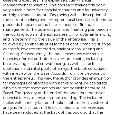
cases and exercises. This explains its title Financial
Management in Practice. This approach makes this book
very suitable both for financial managers and for university
and high school students. Beginning with a description of
the current banking and entrepreneurial landscape, the book
proceeds to examine the basic concept of financial
management. The business plan and financing plan become
the working tools in the authors search for optimal financing
and in determining the value of the enterprise. This is
followed by an analysis of all forms of debt financing such as
overdraft, investment credits, straight loans, leasing and
factoring. Subsequently, the book examines mezzanine
financing, formal and informal venture capital, including
business angels and crowdfunding, as well as stock
quotations and initial public offerings. The book concludes
with a review on the Basel Accords, from the viewpoint of
the entrepreneur. This way, the author provides ammunition
for managers confronted with banks or venture capitalists
who claim that some actions are not possible because of
Basel. The glossary at the end of the book lists the major
financial terms to ensure smooth reading. The included
tables with annuity factors should facilitate the investment
analysis. And last but not least, solutions to the exercises
have been included at the back of this book, so that the