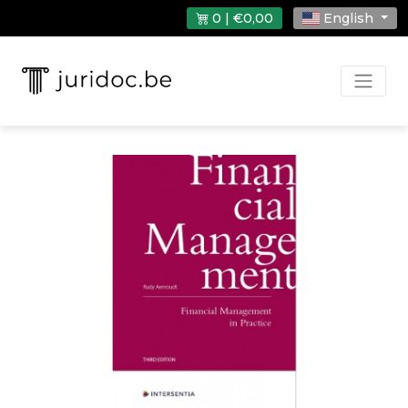
0 | €0,00
English