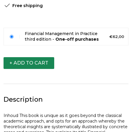
Free shipping
Financial Management in Practice
€62,00
third edition -
One-off purchases
+ ADD TO CART
Description
Inhoud This book is unique as it goes beyond the classical
academic approach, and opts for an approach whereby the
theoretical insights are systematically illustrated by concrete