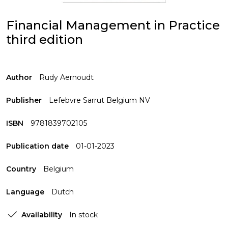
Financial Management in Practice
third edition
Author
Rudy Aernoudt
Publisher
Lefebvre Sarrut Belgium NV
ISBN
9781839702105
Publication date
01-01-2023
Country
Belgium
Language
Dutch
Availability
In stock