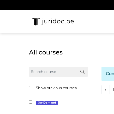
All courses
Con
Show previous courses
‹
1
On-Demand