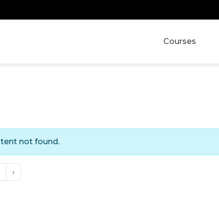
Courses
tent not found.
›