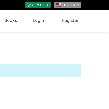
0 | €0,00
English
Books
Login
|
Register