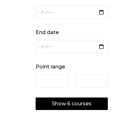
End date
Point range
Show
6
courses