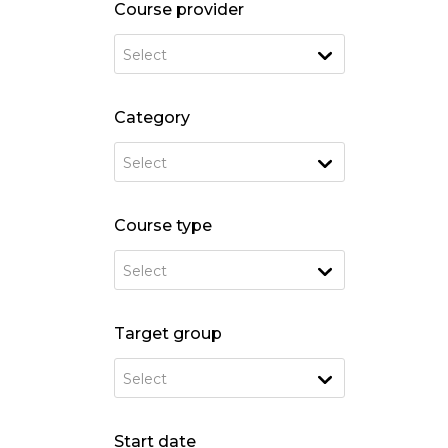
Course provider
Select
Category
Select
Course type
Select
Target group
Select
Start date